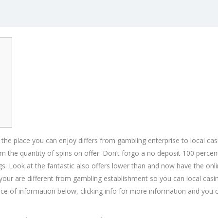
he place you can enjoy differs from gambling enterprise to local casin
rom the quantity of spins on offer. Don’t forgo a no deposit 100 percen
gs. Look at the fantastic also offers lower than and now have the on
your are different from gambling establishment so you can local casi
piece of information below, clicking info for more information and yo