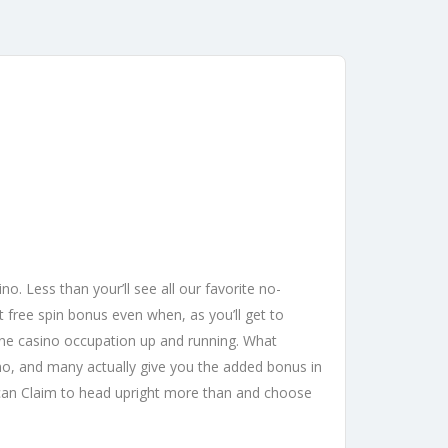
o. Less than your’ll see all our favorite no-
t free spin bonus even when, as you’ll get to
line casino occupation up and running.
What
no, and many actually give you the added bonus in
u can Claim to head upright more than and choose