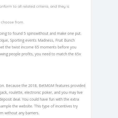
rm to all related criteria, and they is
o choose from.
oing to found 5 spinswithout and make one put.
tique, Sporting events Madness, Fruit Bunch
d bet the twist income 65 moments before you
awing people profits, you need to match the 65x
osition. Because the 2018, BetMGM features provided
ack, roulette, electronic poker, and you may live
eposit deal. You could have fun with the extra
ample the website. This type of incentives try
m without any barriers.