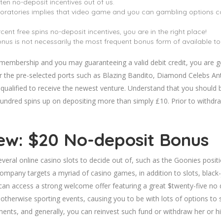
£ten no-deposit incentives out of us.
atories implies that video game and you can gambling options confo
ent free spins no-deposit incentives, you are in the right place!
nus is not necessarily the most frequent bonus form of available t
membership and you may guaranteeing a valid debit credit, you are g
r the pre-selected ports such as Blazing Bandito, Diamond Celebs An
e qualified to receive the newest venture. Understand that you shoul
undred spins up on depositing more than simply £10. Prior to withdr
iew: $20 No-deposit Bonus
e several online casino slots to decide out of, such as the Goonies p
ompany targets a myriad of casino games, in addition to slots, black-j
an access a strong welcome offer featuring a great $twenty-five no d
therwise sporting events, causing you to be with lots of options to s
ents, and generally, you can reinvest such fund or withdraw her or hi