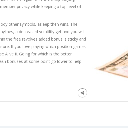
member privacy while keeping a top level of
ybody other symbols, asleep then wins. The
ylines, a decreased volatility get and you will
hin the free revolves added bonus is sticky and
eature. If you love playing which position games
e Alive II. Going for which is the better
cash bonuses at some point go lower to help