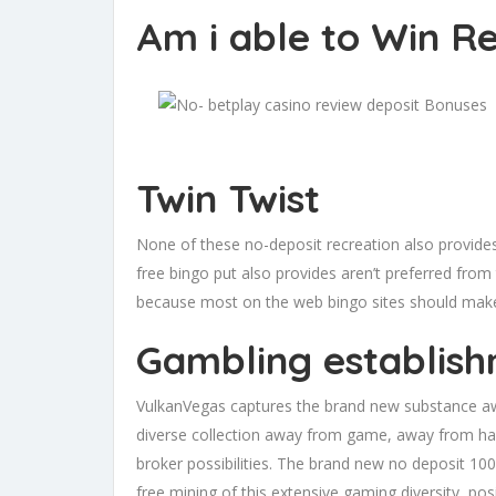
Am i able to Win R
Twin Twist
None of these no-deposit recreation also provides
free bingo put also provides aren’t preferred from t
because most on the web bingo sites should make
Gambling establish
VulkanVegas captures the brand new substance aw
diverse collection away from game, away from har
broker possibilities. The brand new no deposit 100
free mining of this extensive gaming diversity, pos