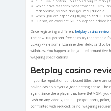
If you live in britain, you should buy of many 
Which have research done from the iTech Labor
reasonable, reliable and you may durable.
When you are especially trying to find 100 perc
But not, an excellent $10 no-deposit added bo
Once registering a different
betplay casino review
The new 100 percent free spins try redeemable fo
Luxury while some. Examine their debit card to b
withdraw. You happen to be granted around five-h
wagering specifications.
Betplay casino rev
If you like reputation-contributed titles there ar
on-line casino players a good betting sense. The c
agent. Since the a player that have BetMGM, you c
cash on any video game but jackpot ports, poker, o
confronted with reduced, or no, wagering requirem