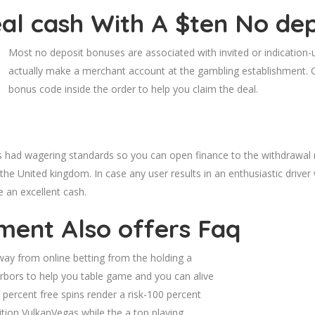
eal cash With A $ten No de
Most no deposit bonuses are associated with invited or indication-up
actually make a merchant account at the gambling establishment. Cer
bonus code inside the order to help you claim the deal.
 had wagering standards so you can open finance to the withdrawal nev
he United kingdom. In case any user results in an enthusiastic driver wi
 an excellent cash.
ment Also offers Faq
ay from online betting from the holding a
bors to help you table game and you can alive
 percent free spins render a risk-100 percent
ition VulkanVegas while the a top playing