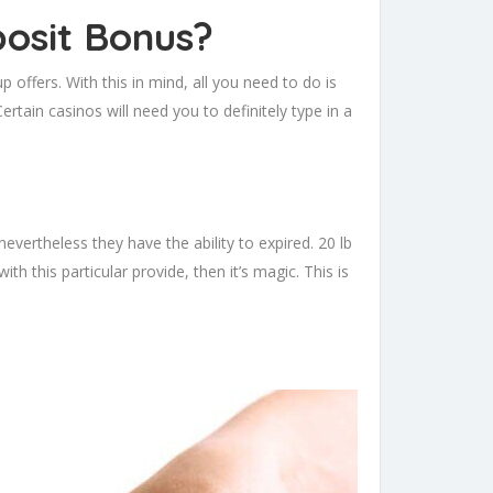
posit Bonus?
 offers. With this in mind, all you need to do is
tain casinos will need you to definitely type in a
ertheless they have the ability to expired. 20 lb
th this particular provide, then it’s magic. This is