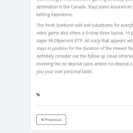
destination in the Canada. StayCasino assurances 
betting experience.
The fresh Starburst wild and substitutes for ever
video game also offers a 5×step three layout, 10 pa
super 96.09percent RTP. All crazy that appears wit
stays in position for the duration of the newest f
definitely consider out the follow up Dead otherwis
involving the no deposit spins and/or no-deposit 
you your own personal taste.
Previous