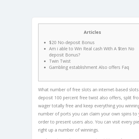
Articles
$20 No-deposit Bonus
Am i able to Win Real cash With A $ten No
deposit Bonus?
Twin Twist
Gambling establishment Also offers Faq
What number of free slots an internet-based slots t
deposit 100 percent free twist also offers, split f
wager totally free and keep everything you winnin
number of ports you can claim your own spins to 
order to present users also. You can visit every 
right up a number of winnings.