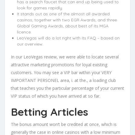
has a search faucet that can end up being used to
look for games rapidly.
It stands out as one of the almost all awarded
casinos, together with two EGR Awards, and three
Global Gaming Awards, about best of its MGA
licence.
LeoVegas will do a lot right with its FAQ – based on
our overview.
In our LeoVegas review, we were able to locate several
attractive marketing promotions for loyal existing
customers. You may see a VIP bar within your VERY
IMPORTANT PERSONEL area, i. at the., a loading club
that teaches you the particular percentage of your current
VIP status of which you have arrived at so far.
Betting Articles
The bonus amount won’t be credited at once, which is
generally the case in online casinos with a low minimum