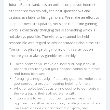
future. Betinireland. ie is an online comparison internet
site that reviews typically the best sportsbooks and
casinos available to Irish gamblers. We make an effort to
keep our own site updated, yet since the online gaming
world is constantly changing this is something which is
not always possible. Therefore, we cannot be held
responsible with regard to any inaccuracies about the site.
You cannot play regarding money on this site, but we
implore you to always gamble responsibly.
These promos will make an individual pop back in
order to Leo to try out your deposit bonus plus other
real funds bonuses.
If playing is negatively influencing your life, make sure
you contact a problem betting helpline for help.
What enables LeoVegas online casino to compete at
the very top is their software strength.
If you want to watch your own games live since
opposed to software program, LeoVegas now offers
live selections inside baccarat, blackjack, and