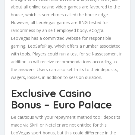
about all online casino video games are favoured to the
house, which is sometimes called the house edge.
However, all LeoVegas games are RNG tested for
randomness by an self-employed body, eCogra.
LeoVegas has a committed website for responsible
gaming, LeoSafePlay, which offers a number associated
with tools. Players could run a test for self-assessment in
addition to will receive recommendations according to
the answers. Users can also set limits to their deposits,
wagers, losses, in addition to session duration.
Exclusive Casino
Bonus – Euro Palace
Be cautious with your repayment method too : deposits
made via Skrill or Neteller are not entitled for this
LeoVegas sport bonus, but this could difference in the