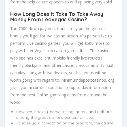
from the help centre appears to end up being very solid.
How Long Does It Take To Take Away
Money From Leovegas Casino?
The €500 down payment bonus may be the greatest
bonus you’ll get for live casino action. If a person like to
perform Live casino games, you will get €500 more to
play with LeoVegas top casino game titles. The casino
web site has excellent, mobile-friendly live roulette,
friendly blackjack, and other casino classics an individual
can play along with live dealers, so this bonus will be
worth going with regard to. Minimumdepositcasinos. org
gives you accurate in addition to up to day information
from the best Online gambling dens from around the
world.
However, hockey, horse racing, game, and golf are
among the great options punters will see.
To ease your navigation on the program, the casino