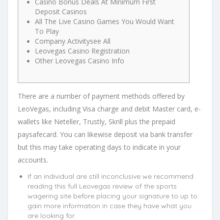
Casino Bonus Deals At Minimum First
Deposit Casinos
All The Live Casino Games You Would Want
To Play
Company Activitysee All
Leovegas Casino Registration
Other Leovegas Casino Info
There are a number of payment methods offered by
LeoVegas, including Visa charge and debit Master card, e-
wallets like Neteller, Trustly, Skrill plus the prepaid
paysafecard. You can likewise deposit via bank transfer
but this may take operating days to indicate in your
accounts.
If an individual are still inconclusive we recommend
reading this full Leovegas review of the sports
wagering site before placing your signature to up to
gain more information in case they have what you
are looking for.