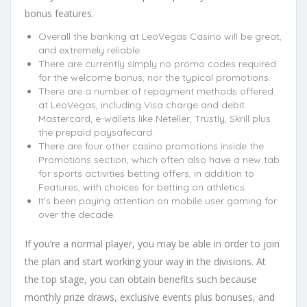
bonus features.
Overall the banking at LeoVegas Casino will be great,
and extremely reliable.
There are currently simply no promo codes required
for the welcome bonus, nor the typical promotions.
There are a number of repayment methods offered
at LeoVegas, including Visa charge and debit
Mastercard, e-wallets like Neteller, Trustly, Skrill plus
the prepaid paysafecard.
There are four other casino promotions inside the
Promotions section, which often also have a new tab
for sports activities betting offers, in addition to
Features, with choices for betting on athletics.
It’s been paying attention on mobile user gaming for
over the decade.
If you’re a normal player, you may be able in order to join
the plan and start working your way in the divisions. At
the top stage, you can obtain benefits such because
monthly prize draws, exclusive events plus bonuses, and