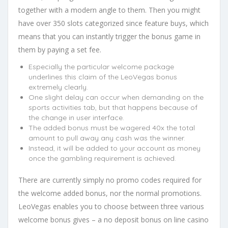
together with a modern angle to them. Then you might
have over 350 slots categorized since feature buys, which
means that you can instantly trigger the bonus game in
them by paying a set fee.
Especially the particular welcome package
underlines this claim of the LeoVegas bonus
extremely clearly.
One slight delay can occur when demanding on the
sports activities tab, but that happens because of
the change in user interface.
The added bonus must be wagered 40x the total
amount to pull away any cash was the winner.
Instead, it will be added to your account as money
once the gambling requirement is achieved.
There are currently simply no promo codes required for
the welcome added bonus, nor the normal promotions.
LeoVegas enables you to choose between three various
welcome bonus gives – a no deposit bonus on line casino