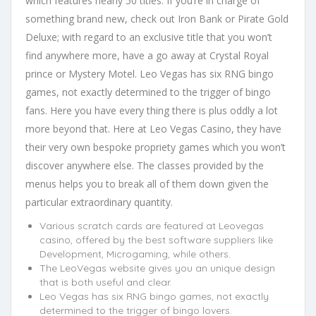
which features nearly 50 titles. If you’re in charge of
something brand new, check out Iron Bank or Pirate Gold
Deluxe; with regard to an exclusive title that you won’t
find anywhere more, have a go away at Crystal Royal
prince or Mystery Motel. Leo Vegas has six RNG bingo
games, not exactly determined to the trigger of bingo
fans. Here you have every thing there is plus oddly a lot
more beyond that. Here at Leo Vegas Casino, they have
their very own bespoke propriety games which you won’t
discover anywhere else. The classes provided by the
menus helps you to break all of them down given the
particular extraordinary quantity.
Various scratch cards are featured at Leovegas
casino, offered by the best software suppliers like
Development, Microgaming, while others.
The LeoVegas website gives you an unique design
that is both useful and clear.
Leo Vegas has six RNG bingo games, not exactly
determined to the trigger of bingo lovers.