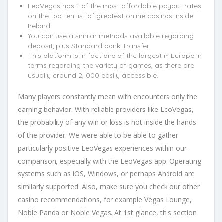
LeoVegas has 1 of the most affordable payout rates
on the top ten list of greatest online casinos inside
Ireland.
You can use a similar methods available regarding
deposit, plus Standard bank Transfer.
This platform is in fact one of the largest in Europe in
terms regarding the variety of games, as there are
usually around 2, 000 easily accessible.
Many players constantly mean with encounters only the
earning behavior. With reliable providers like LeoVegas,
the probability of any win or loss is not inside the hands
of the provider. We were able to be able to gather
particularly positive LeoVegas experiences within our
comparison, especially with the LeoVegas app. Operating
systems such as iOS, Windows, or perhaps Android are
similarly supported. Also, make sure you check our other
casino recommendations, for example Vegas Lounge,
Noble Panda or Noble Vegas. At 1st glance, this section