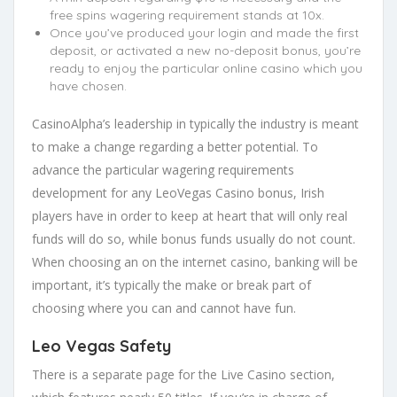
free spins wagering requirement stands at 10x.
Once you’ve produced your login and made the first
deposit, or activated a new no-deposit bonus, you’re
ready to enjoy the particular online casino which you
have chosen.
CasinoAlpha’s leadership in typically the industry is meant
to make a change regarding a better potential. To
advance the particular wagering requirements
development for any LeoVegas Casino bonus, Irish
players have in order to keep at heart that will only real
funds will do so, while bonus funds usually do not count.
When choosing an on the internet casino, banking will be
important, it’s typically the make or break part of
choosing where you can and cannot have fun.
Leo Vegas Safety
There is a separate page for the Live Casino section,