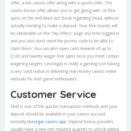
offer, a live casino offer along with a sports offer. The
casino bonus offer allows you to get going with 10 free
spins on the well-liked slot Book regarding Dead, without
actually needing to make a deposit. Your free rounds will
be obtainable on the “My Offers” page any time logged in
and you also don’t need the promo code to be able to
claim them. You can also open cash rewards of up to
£100 and twenty wager-free spins once you meet certain
wagering targets. LeoVegas is really a gaming icon having
a very solid status in delivering real money casino online
verticals for Irish game enthusiasts.
Customer Service
Skrill is one of the quicker transaction methods and your
deposit should be available in your casino account
instantly
leovegas casino app
. Deposit bonus provides
usually have a new min required quantity to unlock added