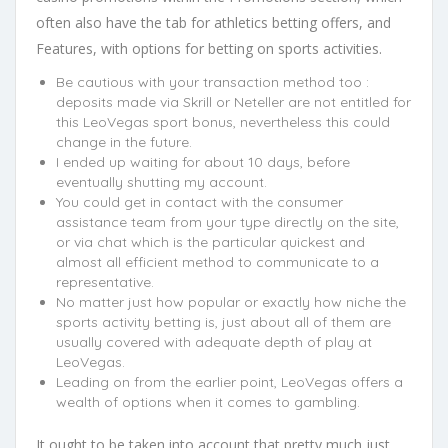
often also have the tab for athletics betting offers, and
Features, with options for betting on sports activities.
Be cautious with your transaction method too :
deposits made via Skrill or Neteller are not entitled for
this LeoVegas sport bonus, nevertheless this could
change in the future.
I ended up waiting for about 10 days, before
eventually shutting my account.
You could get in contact with the consumer
assistance team from your type directly on the site,
or via chat which is the particular quickest and
almost all efficient method to communicate to a
representative.
No matter just how popular or exactly how niche the
sports activity betting is, just about all of them are
usually covered with adequate depth of play at
LeoVegas.
Leading on from the earlier point, LeoVegas offers a
wealth of options when it comes to gambling.
It ought to be taken into account that pretty much just