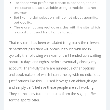
For those who prefer the classic experience, the on
line casino is also available using a mobile internet
browser.
But like the slot selection, will be not about quantity,
but quality.
There are not any real downsides with the site, which
is usually unusual for all of us to say.
That my case has been escalated to typically the relevent
department plus they will obtain in touch with me in
typically the following weeks/months!! I ended up awaiting
about 10 days and nights, before eventually closing my
account. Thankfully there are numerous other options
and bookmakers of which I can employ with no ridiculous
justifications like this… I used leovegas an although ago
and simply can’t believe these people are still working.
They completely turned the rules from the signup offer
for the sports offer.