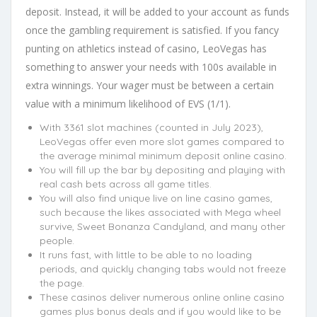
deposit. Instead, it will be added to your account as funds
once the gambling requirement is satisfied. If you fancy
punting on athletics instead of casino, LeoVegas has
something to answer your needs with 100s available in
extra winnings. Your wager must be between a certain
value with a minimum likelihood of EVS (1/1).
With 3361 slot machines (counted in July 2023),
LeoVegas offer even more slot games compared to
the average minimal minimum deposit online casino.
You will fill up the bar by depositing and playing with
real cash bets across all game titles.
You will also find unique live on line casino games,
such because the likes associated with Mega wheel
survive, Sweet Bonanza Candyland, and many other
people.
It runs fast, with little to be able to no loading
periods, and quickly changing tabs would not freeze
the page.
These casinos deliver numerous online online casino
games plus bonus deals and if you would like to be