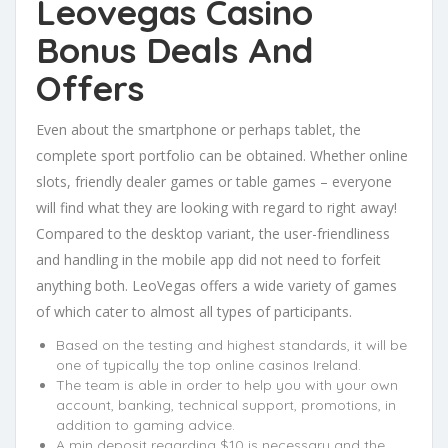
Leovegas Casino
Bonus Deals And
Offers
Even about the smartphone or perhaps tablet, the
complete sport portfolio can be obtained. Whether online
slots, friendly dealer games or table games – everyone
will find what they are looking with regard to right away!
Compared to the desktop variant, the user-friendliness
and handling in the mobile app did not need to forfeit
anything both. LeoVegas offers a wide variety of games
of which cater to almost all types of participants.
Based on the testing and highest standards, it will be
one of typically the top online casinos Ireland.
The team is able in order to help you with your own
account, banking, technical support, promotions, in
addition to gaming advice.
A min deposit regarding $10 is necessary and the