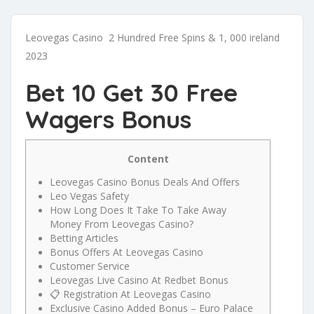
Leovegas Casino ️ 2 Hundred Free Spins & 1, 000 ️ireland
2023
Bet 10 Get 30 Free
Wagers Bonus
Content
Leovegas Casino Bonus Deals And Offers
Leo Vegas Safety
How Long Does It Take To Take Away
Money From Leovegas Casino?
Betting Articles
Bonus Offers At Leovegas Casino
Customer Service
Leovegas Live Casino At Redbet Bonus
📋 Registration At Leovegas Casino
Exclusive Casino Added Bonus – Euro Palace