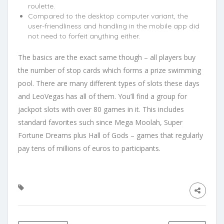
roulette.
Compared to the desktop computer variant, the
user-friendliness and handling in the mobile app did
not need to forfeit anything either.
The basics are the exact same though – all players buy
the number of stop cards which forms a prize swimming
pool. There are many different types of slots these days
and LeoVegas has all of them. You’ll find a group for
jackpot slots with over 80 games in it. This includes
standard favorites such since Mega Moolah, Super
Fortune Dreams plus Hall of Gods – games that regularly
pay tens of millions of euros to participants.