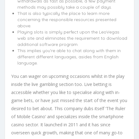
withdrawals as fast as possible, a few payment
methods may possibly take a couple of days.
That is also typically the place to learn more
concerning the responsible resources presented
above.
Playing slots is simply perfect upon the LeoVegas
web site and eliminates the requirement to download
additional software program.
This implies you’re able to chat along with them in
different different languages, asides from English
language.
You can wager on upcoming occasions whilst in the play
inside the live gambling section too. Live betting is
accessible whether you like to specialise along with in-
game bets, or have just missed the start of the event you
desired to bet about. This company dubs itself ‘The Ruler
of Mobile Casino’ and specializes inside the smartphone
casino sector. It launched in 2011 and it has since
overseen quick growth, making that one of many go-to