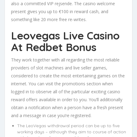
also a committed VIP rejsende. The casino welcome
present gives you up to €100 in reward cash, and
something like 20 more free re-writes.
Leovegas Live Casino
At Redbet Bonus
They work together with all regarding the most reliable
providers of slot machines and live seller games,
considered to create the most entertaining games on the
internet. You can visit the promotions section when
logged in to observe all of the particular exciting casino
reward offers available in order to you. You’ll additionally
obtain a notification when a person have a fresh present
and a message in case you’re registered.
The LeoVegas withdrawal period can be up to five
working days – although they aim to course of action