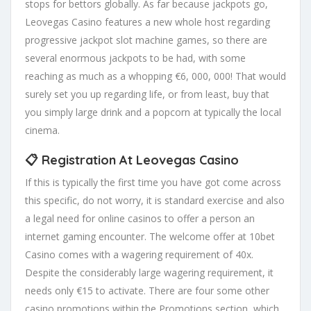
stops for bettors globally. As far because jackpots go,
Leovegas Casino features a new whole host regarding
progressive jackpot slot machine games, so there are
several enormous jackpots to be had, with some
reaching as much as a whopping €6, 000, 000! That would
surely set you up regarding life, or from least, buy that
you simply large drink and a popcorn at typically the local
cinema.
📋 Registration At Leovegas Casino
If this is typically the first time you have got come across
this specific, do not worry, it is standard exercise and also
a legal need for online casinos to offer a person an
internet gaming encounter. The welcome offer at 10bet
Casino comes with a wagering requirement of 40x.
Despite the considerably large wagering requirement, it
needs only €15 to activate. There are four some other
casino promotions within the Promotions section, which