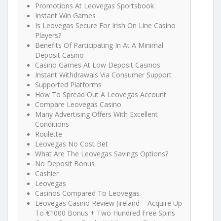
Promotions At Leovegas Sportsbook
Instant Win Games
Is Leovegas Secure For Irish On Line Casino
Players?
Benefits Of Participating In At A Minimal
Deposit Casino
Casino Games At Low Deposit Casinos
Instant Withdrawals Via Consumer Support
Supported Platforms
How To Spread Out A Leovegas Account
Compare Leovegas Casino
Many Advertising Offers With Excellent
Conditions
Roulette
Leovegas No Cost Bet
What Are The Leovegas Savings Options?
No Deposit Bonus
Cashier
Leovegas
Casinos Compared To Leovegas
Leovegas Casino Review (ireland – Acquire Up
To €1000 Bonus + Two Hundred Free Spins