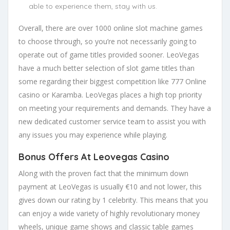
able to experience them, stay with us.
Overall, there are over 1000 online slot machine games
to choose through, so you’re not necessarily going to
operate out of game titles provided sooner. LeoVegas
have a much better selection of slot game titles than
some regarding their biggest competition like 777 Online
casino or Karamba. LeoVegas places a high top priority
on meeting your requirements and demands. They have a
new dedicated customer service team to assist you with
any issues you may experience while playing.
Bonus Offers At Leovegas Casino
Along with the proven fact that the minimum down
payment at LeoVegas is usually €10 and not lower, this
gives down our rating by 1 celebrity. This means that you
can enjoy a wide variety of highly revolutionary money
wheels, unique game shows and classic table games