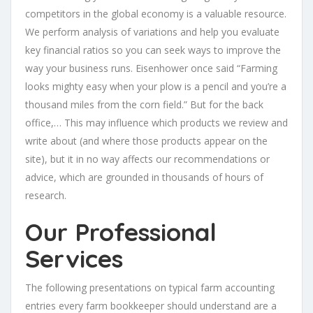
competitors in the global economy is a valuable resource.
We perform analysis of variations and help you evaluate
key financial ratios so you can seek ways to improve the
way your business runs. Eisenhower once said “Farming
looks mighty easy when your plow is a pencil and you’re a
thousand miles from the corn field.” But for the back
office,… This may influence which products we review and
write about (and where those products appear on the
site), but it in no way affects our recommendations or
advice, which are grounded in thousands of hours of
research.
Our Professional
Services
The following presentations on typical farm accounting
entries every farm bookkeeper should understand are a