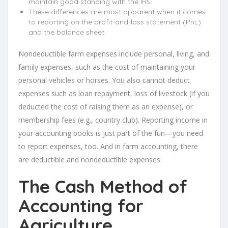
maintain good standing with the IRS.
These differences are most apparent when it comes
to reporting on the profit-and-loss statement (PnL)
and the balance sheet.
Nondeductible farm expenses include personal, living, and
family expenses, such as the cost of maintaining your
personal vehicles or horses. You also cannot deduct
expenses such as loan repayment, loss of livestock (if you
deducted the cost of raising them as an expense), or
membership fees (e.g., country club). Reporting income in
your accounting books is just part of the fun—you need
to report expenses, too. And in farm accounting, there
are deductible and nondeductible expenses.
The Cash Method of
Accounting for
Agriculture