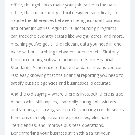
office, the right tools make your job easier.In the back
office, that means using a tool designed specifically to
handle the differences between the agricultural business
and other industries. Agricultural accounting programs
can track the quantity details like weight, acres, and more,
meaning you’ve got all the relevant data you need in one
place without fumbling between spreadsheets. Similarly,
farm accounting software adheres to Farm Financial
Standards. Adherence to those standards means you can
rest easy knowing that the financial reporting you need to
satisfy outside agencies and businesses is accurate.
And the old saying – where there is livestock, there is also
deadstock – still applies, especially during cold winters
and lambing or calving season. Outsourcing core business
functions can help streamline processes, eliminate
inefficiencies, and improve business operations.
Benchmarking your business strength against your