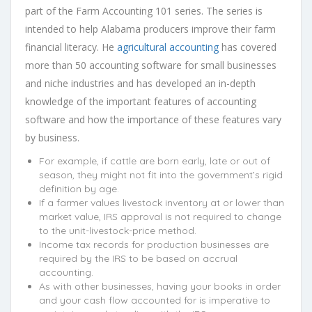
part of the Farm Accounting 101 series. The series is
intended to help Alabama producers improve their farm
financial literacy. He
agricultural accounting
has covered
more than 50 accounting software for small businesses
and niche industries and has developed an in-depth
knowledge of the important features of accounting
software and how the importance of these features vary
by business.
For example, if cattle are born early, late or out of
season, they might not fit into the government’s rigid
definition by age.
If a farmer values livestock inventory at or lower than
market value, IRS approval is not required to change
to the unit-livestock-price method.
Income tax records for production businesses are
required by the IRS to be based on accrual
accounting.
As with other businesses, having your books in order
and your cash flow accounted for is imperative to