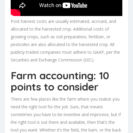
Post-harvest costs are usually estimated, accrued, and
allocated to the harvested crop. Additional costs of
growing crops, such as soil preparation, fertilizer, or
pesticides are also allocated to the harvested crop. All
publicly-traded companies must adhere to GAAP, per the
Securities and Exchange Commission (SEC).
Farm accounting: 10
points to consider
There are few places like the farm where you realize you
need the right tool for the job. Sure, that means
sometimes you have to be inventive and improvise, but if
the right tool is out there and available, then that’s the
tool you want. Whether it’s the field, the barn, or the back