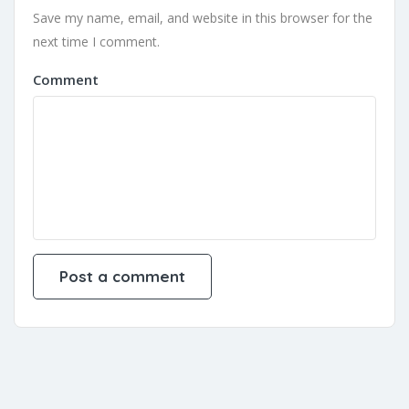
Save my name, email, and website in this browser for the
next time I comment.
Comment