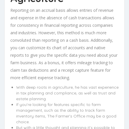
Reporting on an accrual basis allows entries of revenue
and expense in the absence of cash transactions allows
for consistency in financial reporting across companies
and industries. However, this method is much more
convoluted than reporting on a cash basis. Additionally,
you can customize its chart of accounts and native
reports to give you the specific data you need about your
farm business. As a bonus, it offers mileage tracking to
claim tax deductions and a receipt capture feature for
more efficient expense tracking.
With deep roots in agriculture, he has vast experience
in tax planning and compliance, as well as trust and
estate planning.
If you’re looking for features specific to farm
management, such as the ability to track farm
inventory items, The Farmer’s Office may be a good
choice.
But with a little thought and planning it’s possible to