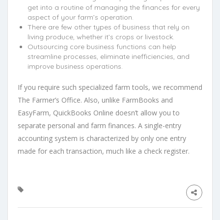
get into a routine of managing the finances for every
aspect of your farm’s operation.
There are few other types of business that rely on
living produce, whether it’s crops or livestock.
Outsourcing core business functions can help
streamline processes, eliminate inefficiencies, and
improve business operations.
If you require such specialized farm tools, we recommend
The Farmer’s Office. Also, unlike FarmBooks and
EasyFarm, QuickBooks Online doesn’t allow you to
separate personal and farm finances. A single-entry
accounting system is characterized by only one entry
made for each transaction, much like a check register.