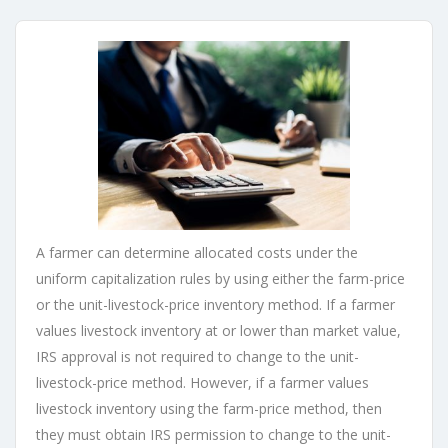
A farmer can determine allocated costs under the
uniform capitalization rules by using either the farm-price
or the unit-livestock-price inventory method. If a farmer
values livestock inventory at or lower than market value,
IRS approval is not required to change to the unit-
livestock-price method. However, if a farmer values
livestock inventory using the farm-price method, then
they must obtain IRS permission to change to the unit-