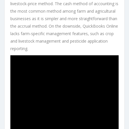
livestock-price method. The cash method of accounting is
the most common method among farm and agricultural
businesses as it is simpler and more straightforward than
the accrual method. On the downside, QuickBooks Online
lacks farm-specific management features, such as crop
and livestock management and pesticide application
reporting.