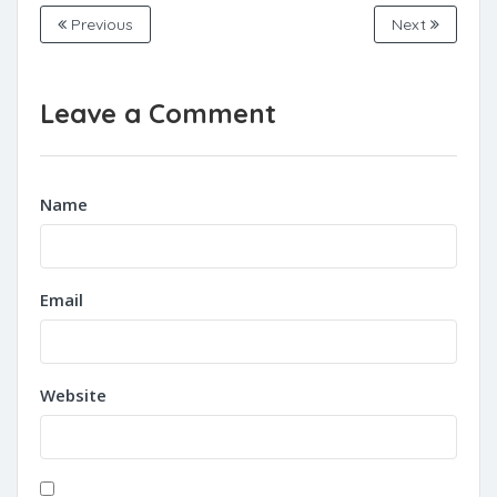
Previous
Next
Leave a Comment
Name
Email
Website