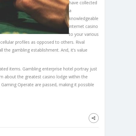
have collected
a
knowledgeable
internet casino
to your various
llular profiles as opposed to others. Rival
all the gambling establishment. And, it’s value
ated items. Gambling enterprise hotel portray just
arn about the greatest casino lodge within the
ty Gaming Operate are passed, making it possible