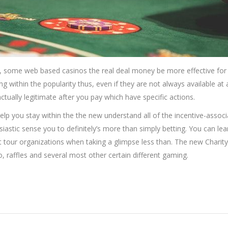
, some web based casinos the real deal money be more effective for ce
g within the popularity thus, even if they are not always available at 
ctually legitimate after you pay which have specific actions.
elp you stay within the the new understand all of the incentive-associ
siastic sense you to definitely’s more than simply betting. You can le
rt tour organizations when taking a glimpse less than. The new Chari
o, raffles and several most other certain different gaming.