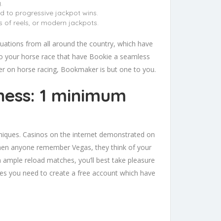
.
ad to progressive jackpot wins.
s of reels, or modern jackpots.
uations from all around the country, which have
g to your horse race that have Bookie a seamless
ager on horse racing, Bookmaker is but one to you.
iness: 1 minimum
echniques. Casinos on the internet demonstrated on
 When anyone remember Vegas, they think of your
n ample reload matches, you’ll best take pleasure
ties you need to create a free account which have