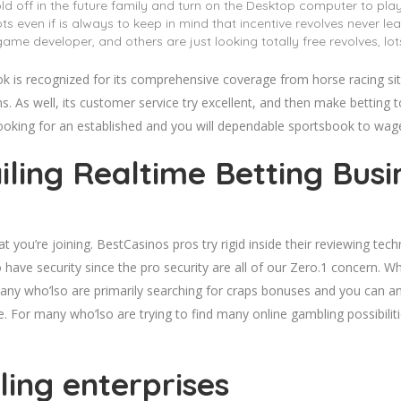
d off in the future family and turn on the Desktop computer to play
 even if is always to keep in mind that incentive revolves never le
ame developer, and others are just looking totally free revolves, lot
 is recognized for its comprehensive coverage from horse racing sit
ns. As well, its customer service try excellent, and then make bettin
are looking for an established and you will dependable sportsbook to w
ailing Realtime Betting Bus
at you’re joining. BestCasinos pros try rigid inside their reviewing t
 have security since the pro security are all of our Zero.1 concern.
r many who’lso are primarily searching for craps bonuses and you can a
e. For many who’lso are trying to find many online gambling possibili
ing enterprises