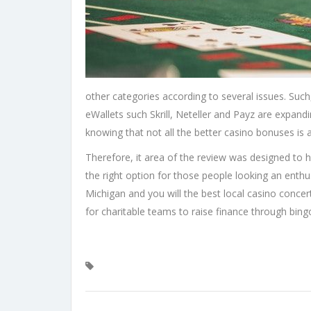
other categories according to several issues. Such
eWallets such Skrill, Neteller and Payz are expandin
knowing that not all the better casino bonuses is a
Therefore, it area of the review was designed to h
the right option for those people looking an enthu
Michigan and you will the best local casino conce
for charitable teams to raise finance through bing