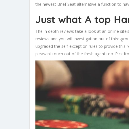
the newest Brief Seat alternative a function to hav
Just what A top Ha
The in depth reviews take a look at an online site
reviews and you will investigation out of third-g
upgraded the self-exception rules to provide this 
pleasant touch out of the fresh agent too. Pick f