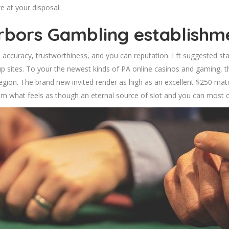
e at your disposal.
rbors Gambling establishm
’s accuracy, trustworthiness, and you can reputation. I ft suggested s
roup sites. To your the newest kinds of PA online casinos and gaming,
region. The brand new invited render as high as an excellent $250 matc
rom what feels as though an eternal source of slot and you can most 