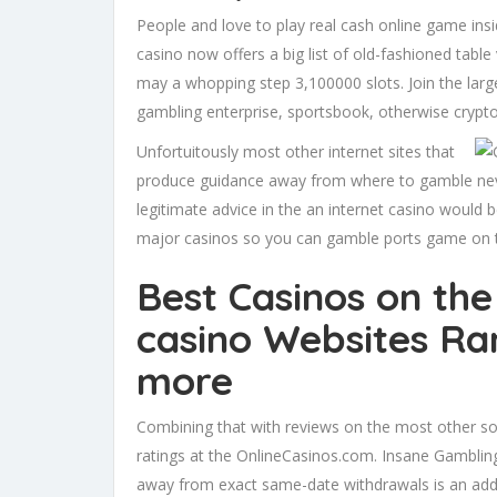
People and love to play real cash online game ins
casino now offers a big list of old-fashioned tab
may a whopping step 3,100000 slots. Join the larg
gambling enterprise, sportsbook, otherwise crypto
Unfortuitously most other internet sites that
produce guidance away from where to gamble never 
legitimate advice in the an internet casino would b
major casinos so you can gamble ports game on 
Best Casinos on the
casino Websites R
more
Combining that with reviews on the most other soft
ratings at the OnlineCasinos.com. Insane Gambling 
away from exact same-date withdrawals is an addit