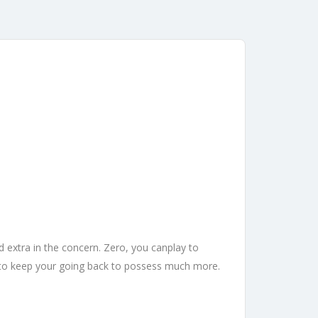
d extra in the concern. Zero, you canplay to
h to keep your going back to possess much more.