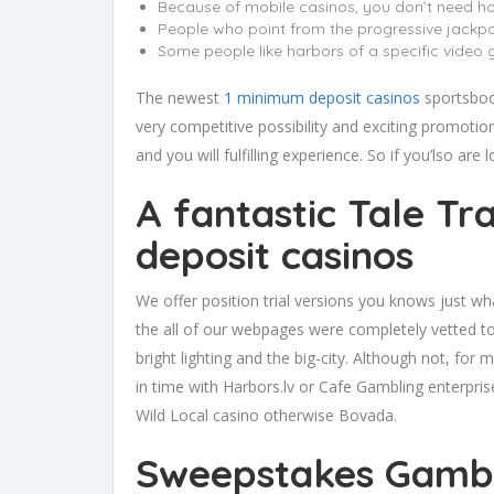
Because of mobile casinos, you don’t need hol
People who point from the progressive jackpots
Some people like harbors of a specific video g
The newest
1 minimum deposit casinos
sportsbook
very competitive possibility and exciting promotio
and you will fulfilling experience. So if you’lso 
A fantastic Tale Tr
deposit casinos
We offer position trial versions you knows just wh
the all of our webpages were completely vetted to
bright lighting and the big-city. Although not, fo
in time with Harbors.lv or Cafe Gambling enterpris
Wild Local casino otherwise Bovada.
Sweepstakes Gambl