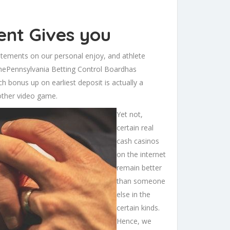
ent Gives you
tatements on our personal enjoy, and athlete
 thePennsylvania Betting Control Boardhas
h bonus up on earliest deposit is actually a
other video game.
Yet not,
certain real
cash casinos
on the internet
remain better
than someone
else in the
certain kinds.
Hence, we