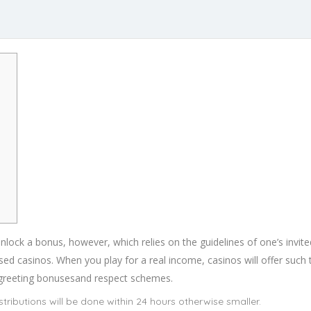
ock a bonus, however, which relies on the guidelines of one’s invite
sed casinos. When you play for a real income, casinos will offer suc
,greeting bonusesand respect schemes.
stributions will be done within 24 hours otherwise smaller.