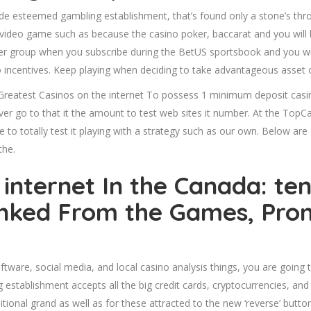
ide esteemed gambling establishment, that’s found only a stone’s thro
le video game such as because the casino poker, baccarat and you will
er group when you subscribe during the BetUS sportsbook and you will
 incentives. Keep playing when deciding to take advantageous asset of
go to that it the amount to test web sites it number. At the TopCas
e to totally test it playing with a strategy such as our own. Below are
the.
 internet In the Canada: te
anked From the Games, Pro
ware, social media, and local casino analysis things, you are going t
establishment accepts all the big credit cards, cryptocurrencies, and 
ional grand as well as for these attracted to the new ‘reverse’ butt