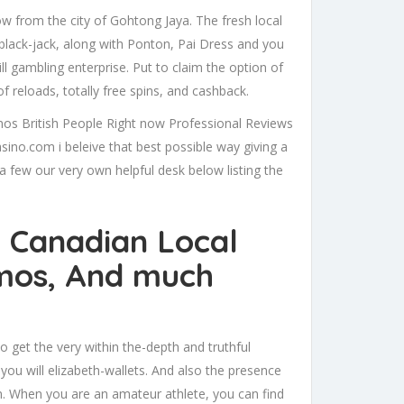
w from the city of Gohtong Jaya. The fresh local
 black-jack, along with Ponton, Pai Dress and you
 gambling enterprise. Put to claim the option of
 reloads, totally free spins, and cashback.
ino.com i beleive that best possible way giving a
 a few our very own helpful desk below listing the
n Canadian Local
mos, And much
o get the very within the-depth and truthful
you will elizabeth-wallets. And also the presence
on. When you are an amateur athlete, you can find