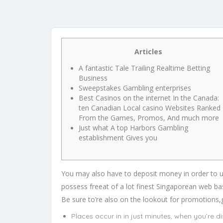
Articles
A fantastic Tale Trailing Realtime Betting
Business
Sweepstakes Gambling enterprises
Best Casinos on the internet In the Canada:
ten Canadian Local casino Websites Ranked
From the Games, Promos, And much more
Just what A top Harbors Gambling
establishment Gives you
You may also have to deposit money in order to unl
possess freeat of a lot finest Singaporean web ba
Be sure to’re also on the lookout for promotions
Places occur in in just minutes, when you’re di