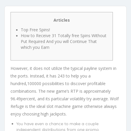
Articles
Top Free Spins!
How to Receive 31 Totally free Spins Without
Put Required And you will Continue That
which you Earn
However, it does not utilize the typical payline system in
the ports. Instead, it has 243 to help you a
hundred,100000 possibilities to discover profitable
combinations. The new game’s RTP is approximately
96.49percent, and its particular volatility try average.
Wolf
Refuge is the ideal slot machine game otherwise always
enjoy choosing high jackpots.
You have even a chance to make a couple
independent distributions from one promo.