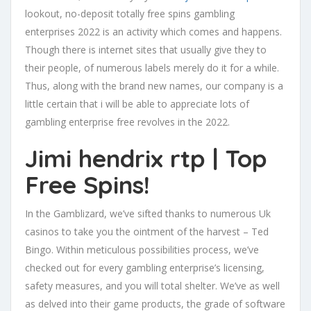
lookout, no-deposit totally free spins gambling
enterprises 2022 is an activity which comes and happens.
Though there is internet sites that usually give they to
their people, of numerous labels merely do it for a while.
Thus, along with the brand new names, our company is a
little certain that i will be able to appreciate lots of
gambling enterprise free revolves in the 2022.
Jimi hendrix rtp | Top
Free Spins!
In the Gamblizard, we’ve sifted thanks to numerous Uk
casinos to take you the ointment of the harvest – Ted
Bingo. Within meticulous possibilities process, we’ve
checked out for every gambling enterprise’s licensing,
safety measures, and you will total shelter. We’ve as well
as delved into their game products, the grade of software