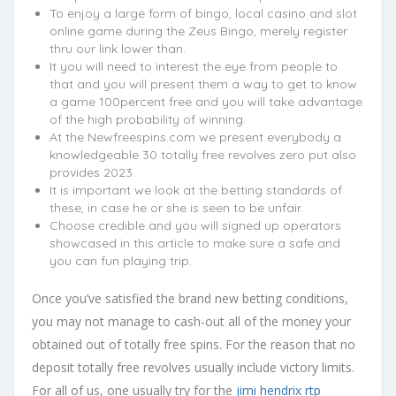
To enjoy a large form of bingo, local casino and slot
online game during the Zeus Bingo, merely register
thru our link lower than.
It you will need to interest the eye from people to
that and you will present them a way to get to know
a game 100percent free and you will take advantage
of the high probability of winning.
At the Newfreespins.com we present everybody a
knowledgeable 30 totally free revolves zero put also
provides 2023.
It is important we look at the betting standards of
these, in case he or she is seen to be unfair.
Choose credible and you will signed up operators
showcased in this article to make sure a safe and
you can fun playing trip.
Once you’ve satisfied the brand new betting conditions,
you may not manage to cash-out all of the money your
obtained out of totally free spins. For the reason that no
deposit totally free revolves usually include victory limits.
For all of us, one usually try for the
jimi hendrix rtp