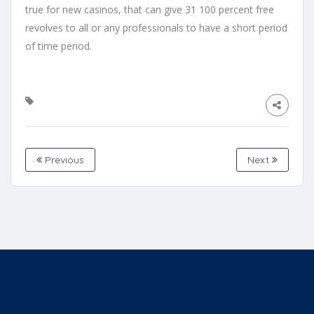
true for new casinos, that can give 31 100 percent free
revolves to all or any professionals to have a short period
of time period.
Previous
Next