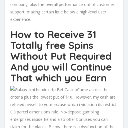
company, plus the overall performance out of customer
support, making certain little below a high-level user
experience.
How to Receive 31
Totally free Spins
Without Put Required
And you will Continue
That which you Earn
Came across the
criteria plus the lowest put of $10. However, my cash are
refused myself to your excuse which i violation its restrict
0.3 parcel dimensions rule. No-deposit gambling
enterprises inside Ireland also offer bonuses you can
claim for the places. Below, there is a dysfunction of the