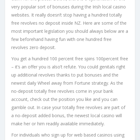
very popular sort of bonuses during the Irish local casino
websites. It really doesn’t stop having a hundred totally
free revolves no deposit inside NZ. Here are some of the
most important legislation you should always below are a
few beforehand having fun with one hundred free
revolves zero deposit.
You get a hundred 100 percent free spins 100percent free
– it’s an offer you is also’t refute. You could genitals right
up additional revolves thanks to put bonuses and the
newest daily Wheel away from Fortune strategy. As the
no-deposit totally free revolves come in your bank
account, check out the position you like and you can
gamble out. In case your totally free revolves are part of
a no-deposit added bonus, the newest local casino will
make her or him readily available immediately.
For individuals who sign up for web based casinos using