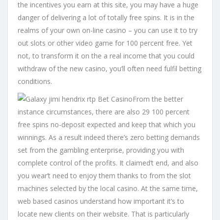
the incentives you earn at this site, you may have a huge
danger of delivering a lot of totally free spins. It is in the
realms of your own on-line casino – you can use it to try
out slots or other video game for 100 percent free. Yet
not, to transform it on the a real income that you could
withdraw of the new casino, you’ll often need fulfil betting
conditions.
From the better
instance circumstances, there are also 29 100 percent
free spins no-deposit expected and keep that which you
winnings. As a result indeed there’s zero betting demands
set from the gambling enterprise, providing you with
complete control of the profits. It claimed’t end, and also
you wear’t need to enjoy them thanks to from the slot
machines selected by the local casino. At the same time,
web based casinos understand how important it’s to
locate new clients on their website. That is particularly