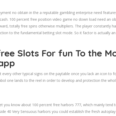
yment no obtain in the a reputable gambling enterprise need features 
ash. 100 percent free position video game no down load need an obviou
h award, totally free spins otherwise multipliers. The player constantly 
n to the fundamental betting slot mode. So it factor is actually an 
free Slots For fun To the Mo
 app
t every other typical signs on the paytable once you lack an icon to 
bol one lands to the reel in order to develop and protection the whole
et you know about 100 percent free harbors 777, which mainly tend t
nside 40 Very Sensuous harbors you could establish the fresh autopla