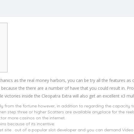
hanics as the real money harbors, you can be try all the features as o
 because the there are a number of have that you could result in. Pro
e victories inside the Cleopatra Extra will also get an excellent x3 mult
nly from the fortune however, in addition to regarding the capacity 
hen step three or higher Scatters are available anyplace for the ree
tor more casinos on the internet.
ns because of its incentive.
net site . out of a popular slot developer and you can demand Vide