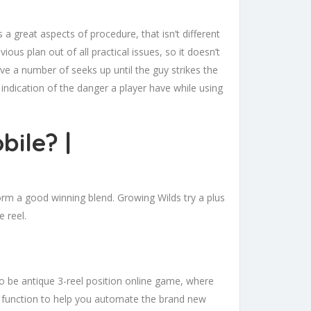
a great aspects of procedure, that isn’t different
s plan out of all practical issues, so it doesn’t
have a number of seeks up until the guy strikes the
indication of the danger a player have while using
bile? |
form a good winning blend. Growing Wilds try a plus
 reel.
o be antique 3-reel position online game, where
y function to help you automate the brand new