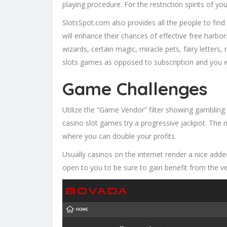
playing procedure. For the restriction spirits of y
SlotsSpot.com also provides all the people to find 
will enhance their chances of effective free harbors
wizards, certain magic, miracle pets, fairy letters, 
slots games as opposed to subscription and you wil
Game Challenges
Utilize the “Game Vendor” filter showing gamblin
casino slot games try a progressive jackpot. The 
where you can double your profits.
Usually casinos on the internet render a nice add
open to you to be sure to gain benefit from the ve