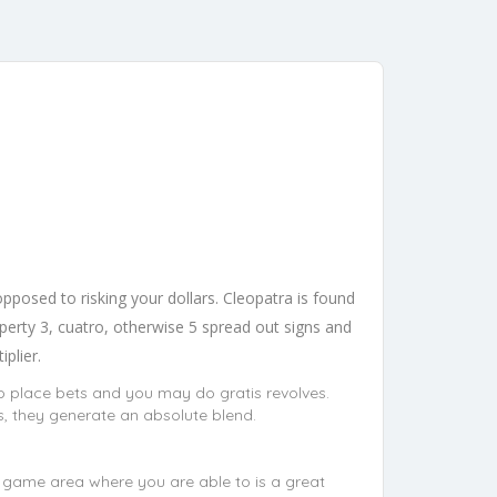
pposed to risking your dollars. Cleopatra is found
perty 3, cuatro, otherwise 5 spread out signs and
iplier.
to place bets and you may do gratis revolves.
ls, they generate an absolute blend.
o game area where you are able to is a great