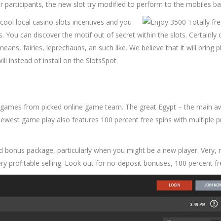
our participants, the new slot try modified to perform to the mobiles b
cool local casino slots incentives and you
. You can discover the motif out of secret within the slots. Certainly 
means, fairies, leprechauns, an such like. We believe that it will bring 
l instead of install on the SlotsSpot.
g games from picked online game team. The great Egypt – the main awa
newest game play also features 100 percent free spins with multiple 
ed bonus package, particularly when you might be a new player. Very,
ry profitable selling. Look out for no-deposit bonuses, 100 percent fr