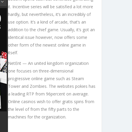
it. Incentive series will be satisfied a lot more
hardly, but nevertheless, it’s an incredibly of
use option. It’s a kind of arcade, that’s an
addition to the chief game. Usually, it’s got an
identical issue however, now offers some
other form of the newest online game in
itself.
NetEnt — An united kingdom organization
one focuses on three-dimensional
progressive online game such as Steam
Tower and Zombies. The websites pokies has
a leading RTP from 96percent on average.
Online casinos wish to offer gratis spins from
the level of from the fifty parts to the
machines for the organization.