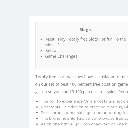
Blogs
Must i Play Totally free Slots For fun To the
Mobile?
Betsoft
Game Challenges
Totally free slot machines have a similar auto mec
on our set of best 100 percent free position game
get up so you can 15 100 percent free spins.
Peopl
Tips for To experience Online hosts are not o
Constantly, in addition to creating a bonus, w
For example other sites get one appealing fac
The brand new Buffalo server provides free spi
As an alternative, you can check out an inter