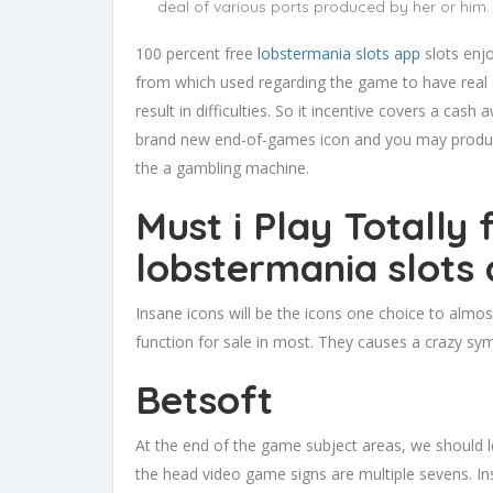
deal of various ports produced by her or him.
100 percent free
lobstermania slots app
slots enjo
from which used regarding the game to have real c
result in difficulties. So it incentive covers a cas
brand new end-of-games icon and you may productio
the a gambling machine.
Must i Play Totally 
lobstermania slots
Insane icons will be the icons one choice to almos
function for sale in most. They causes a crazy sym
Betsoft
At the end of the game subject areas, we should l
the head video game signs are multiple sevens. I