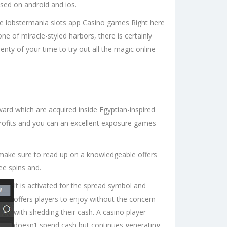
ased on android and ios.
one of miracle-styled harbors, there is certainly
plenty of your time to try out all the magic online
rd which are acquired inside Egyptian-inspired
profits and you can an excellent exposure games
 make sure to read up on a knowledgeable offers
ee spins and.
It is activated for the spread symbol and
offers players to enjoy without the concern
with shedding their cash. A casino player
doesn’t spend cash but continues generating